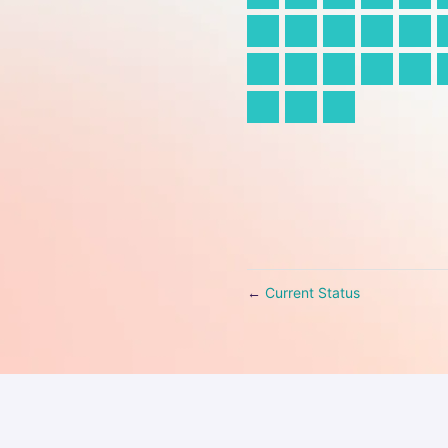
Current Status
←