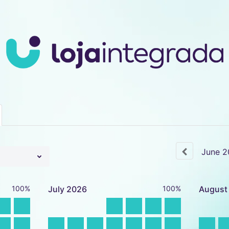
June
2
100%
July
2026
100%
August