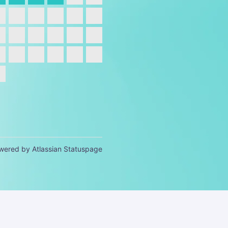
wered by Atlassian Statuspage