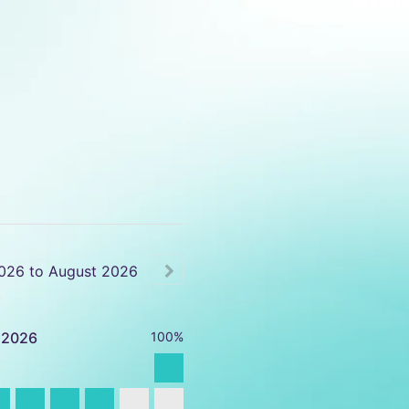
026
to
August
2026
2026
100%