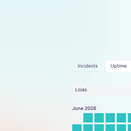
Incidents
Uptime
Lojas
June
2026